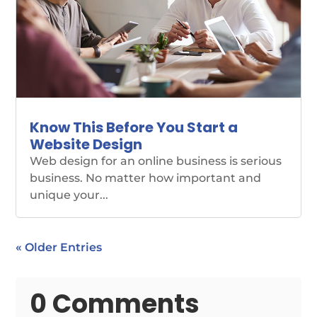
Know This Before You Start a
Website Design
Web design for an online business is serious
business. No matter how important and
unique your...
« Older Entries
0 Comments