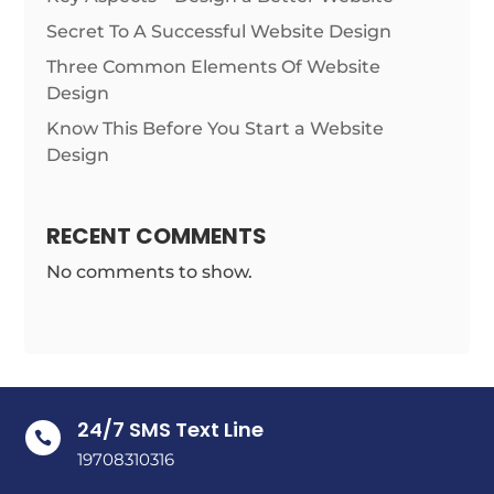
Secret To A Successful Website Design
Three Common Elements Of Website
Design
Know This Before You Start a Website
Design
RECENT COMMENTS
No comments to show.
24/7 SMS Text Line

19708310316