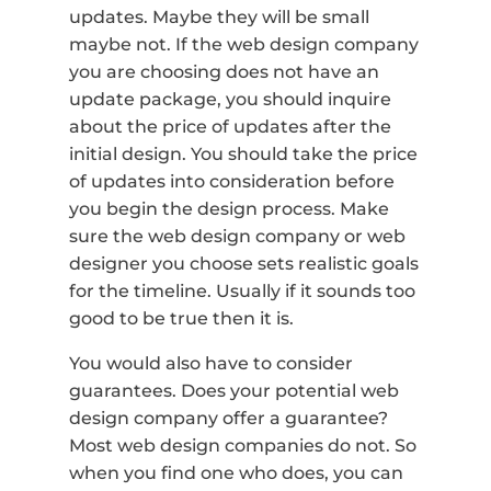
updates. Maybe they will be small
maybe not. If the web design company
you are choosing does not have an
update package, you should inquire
about the price of updates after the
initial design. You should take the price
of updates into consideration before
you begin the design process. Make
sure the web design company or web
designer you choose sets realistic goals
for the timeline. Usually if it sounds too
good to be true then it is.
You would also have to consider
guarantees. Does your potential web
design company offer a guarantee?
Most web design companies do not. So
when you find one who does, you can