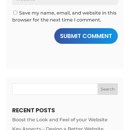
Save my name, email, and website in this
browser for the next time I comment.
SUBMIT COMMENT
Search
RECENT POSTS
Boost the Look and Feel of your Website
Key Aspects – Design a Better Website