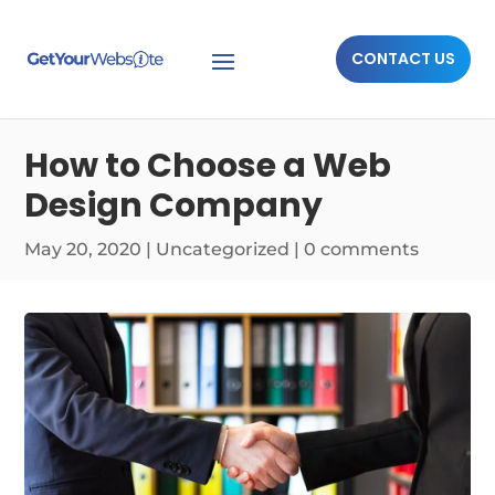
CONTACT US
How to Choose a Web
Design Company
May 20, 2020
|
Uncategorized
|
0 comments