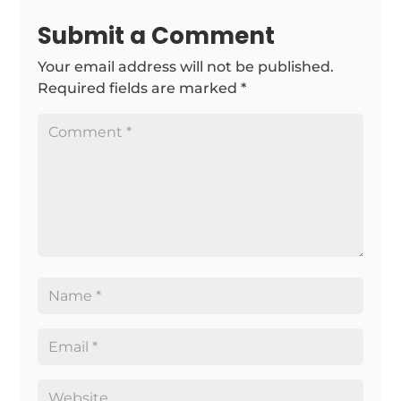
Submit a Comment
Your email address will not be published.
Required fields are marked
*