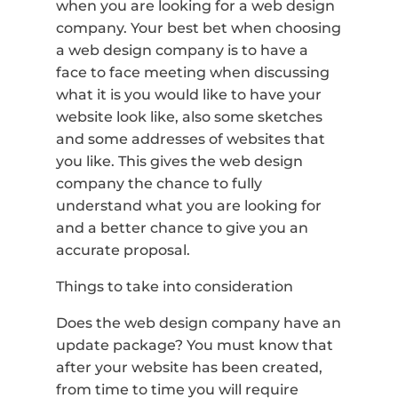
when you are looking for a web design
company. Your best bet when choosing
a web design company is to have a
face to face meeting when discussing
what it is you would like to have your
website look like, also some sketches
and some addresses of websites that
you like. This gives the web design
company the chance to fully
understand what you are looking for
and a better chance to give you an
accurate proposal.
Things to take into consideration
Does the web design company have an
update package? You must know that
after your website has been created,
from time to time you will require