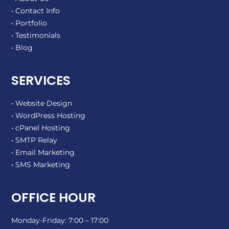
• Contact Info
• Portfolio
• Testimonials
• Blog
SERVICES
• Website Design
• WordPress Hosting
• cPanel Hosting
• SMTP Relay
• Email Marketing
• SMS Marketing
OFFICE HOUR
Monday-Friday: 7:00 – 17:00