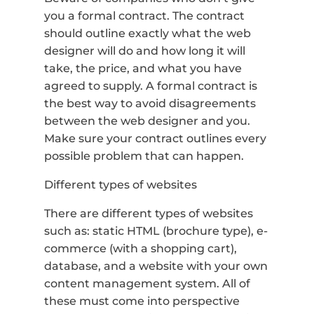
you a formal contract. The contract
should outline exactly what the web
designer will do and how long it will
take, the price, and what you have
agreed to supply. A formal contract is
the best way to avoid disagreements
between the web designer and you.
Make sure your contract outlines every
possible problem that can happen.
Different types of websites
There are different types of websites
such as: static HTML (brochure type), e-
commerce (with a shopping cart),
database, and a website with your own
content management system. All of
these must come into perspective