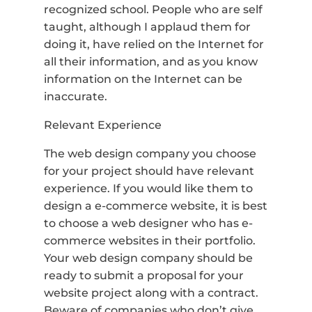
recognized school. People who are self
taught, although I applaud them for
doing it, have relied on the Internet for
all their information, and as you know
information on the Internet can be
inaccurate.
Relevant Experience
The web design company you choose
for your project should have relevant
experience. If you would like them to
design a e-commerce website, it is best
to choose a web designer who has e-
commerce websites in their portfolio.
Your web design company should be
ready to submit a proposal for your
website project along with a contract.
Beware of companies who don’t give