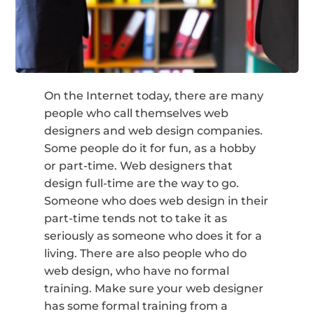
On the Internet today, there are many
people who call themselves web
designers and web design companies.
Some people do it for fun, as a hobby
or part-time. Web designers that
design full-time are the way to go.
Someone who does web design in their
part-time tends not to take it as
seriously as someone who does it for a
living. There are also people who do
web design, who have no formal
training. Make sure your web designer
has some formal training from a