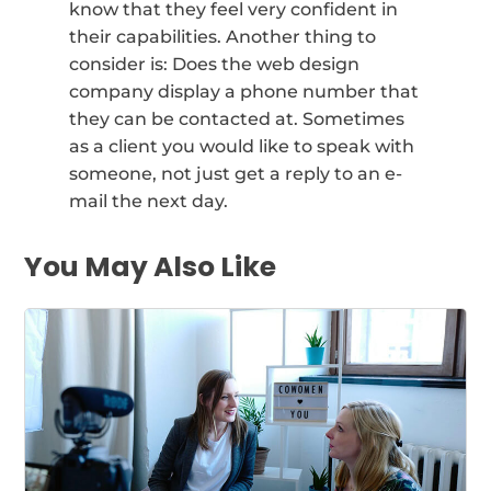
know that they feel very confident in
their capabilities. Another thing to
consider is: Does the web design
company display a phone number that
they can be contacted at. Sometimes
as a client you would like to speak with
someone, not just get a reply to an e-
mail the next day.
You May Also Like