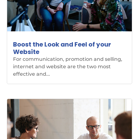
Boost the Look and Feel of your
Website
For communication, promotion and selling,
internet and website are the two most
effective and...