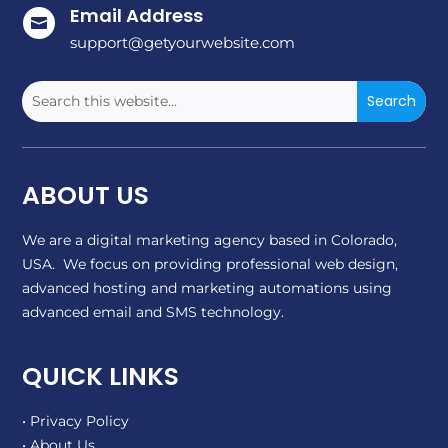
Email Address

support@getyourwebsite.com
ABOUT US
We are a digital marketing agency based in Colorado,
USA. We focus on providing professional web design,
advanced hosting and marketing automations using
advanced email and SMS technology.
QUICK LINKS
• Privacy Policy
• About Us