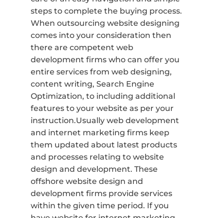
steps to complete the buying process.
When outsourcing website designing
comes into your consideration then
there are competent web
development firms who can offer you
entire services from web designing,
content writing, Search Engine
Optimization, to including additional
features to your website as per your
instruction.Usually web development
and internet marketing firms keep
them updated about latest products
and processes relating to website
design and development. These
offshore website design and
development firms provide services
within the given time period. If you
have website for internet marketing