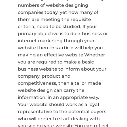
numbers of website designing
companies today, yet how many of
them are meeting the requisite
criteria, need to be studied. If your
primary objective is to do e-business or
internet marketing through your
website then this article will help you
making an effective website.Whether
you are required to make a basic
business website to inform about your
company, product and
competitiveness, then a tailor made
website design can carry the
information, in an appropriate way.
Your website should work as a loyal
representative to the potential buyers
who will prefer to start dealing with
you seeing your website.You can reflect