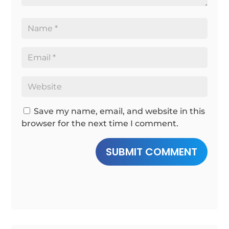
Save my name, email, and website in this
browser for the next time I comment.
SUBMIT COMMENT