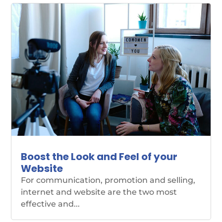
Boost the Look and Feel of your
Website
For communication, promotion and selling,
internet and website are the two most
effective and...