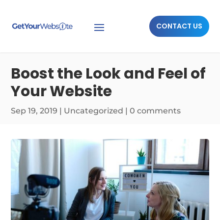
CONTACT US
Boost the Look and Feel of
Your Website
Sep 19, 2019
|
Uncategorized
|
0 comments