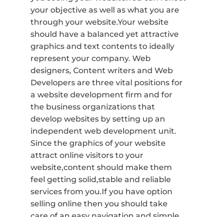
your objective as well as what you are
through your website.Your website
should have a balanced yet attractive
graphics and text contents to ideally
represent your company. Web
designers, Content writers and Web
Developers are three vital positions for
a website development firm and for
the business organizations that
develop websites by setting up an
independent web development unit.
Since the graphics of your website
attract online visitors to your
website,content should make them
feel getting solid,stable and reliable
services from you.If you have option
selling online then you should take
care of an easy navigation and simple