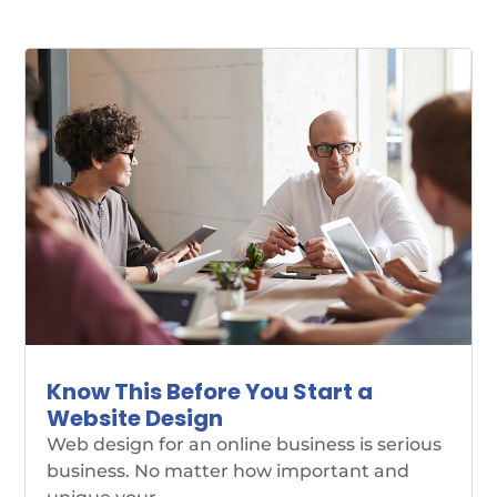
Know This Before You Start a
Website Design
Web design for an online business is serious
business. No matter how important and