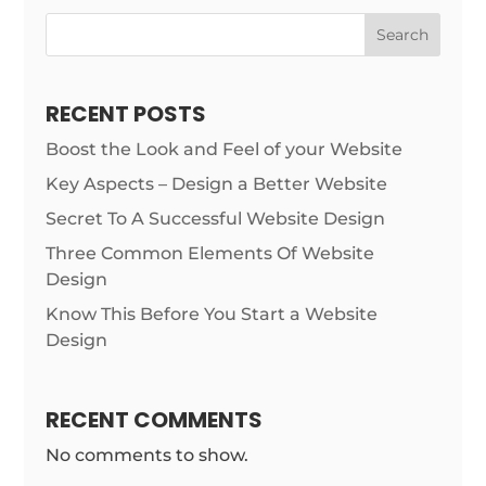
Search
RECENT POSTS
Boost the Look and Feel of your Website
Key Aspects – Design a Better Website
Secret To A Successful Website Design
Three Common Elements Of Website
Design
Know This Before You Start a Website
Design
RECENT COMMENTS
No comments to show.