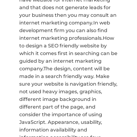
and that does not generate leads for
your business then you may consult an
internet marketing company.In web
development firm you can also find
internet marketing professionals.How
to design a SEO friendly website by
which it comes first in searching can be
guided by an internet marketing
company.The design, content will be
made in a search friendly way. Make
sure your website is navigation friendly,
not used heavy images, graphics,
different image background in
different part of the page, and
consider the importance of using
JavaScript. Appearance, usability,
information availability and