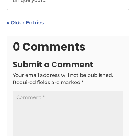
unique your...
« Older Entries
0 Comments
Submit a Comment
Your email address will not be published.
Required fields are marked
*