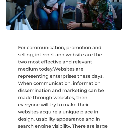
For communication, promotion and
selling, internet and website are the
two most effective and relevant
medium today.Websites are
representing enterprises these days.
When communication, information
dissemination and marketing can be
made through websites, then
everyone will try to make their
websites acquire a unique place in
design, usability appearance and in
search engine visibility. There are large