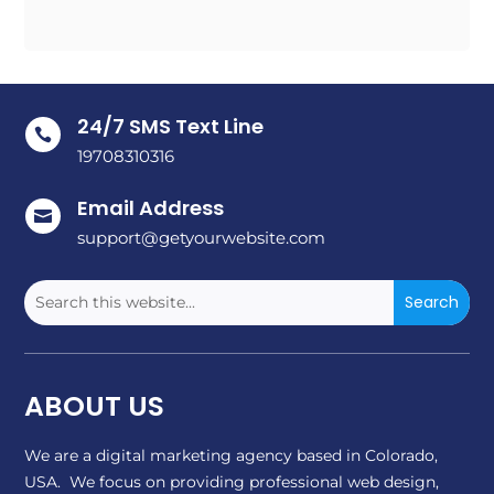
24/7 SMS Text Line

19708310316
Email Address

support@getyourwebsite.com
ABOUT US
We are a digital marketing agency based in Colorado,
USA. We focus on providing professional web design,