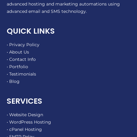
advanced hosting and marketing automations using
advanced email and SMS technology.
QUICK LINKS
• Privacy Policy
• About Us
• Contact Info
• Portfolio
• Testimonials
• Blog
SERVICES
• Website Design
• WordPress Hosting
• cPanel Hosting
• SMTP Relay