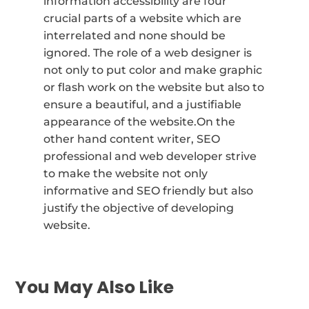
information accessibility are four
crucial parts of a website which are
interrelated and none should be
ignored. The role of a web designer is
not only to put color and make graphic
or flash work on the website but also to
ensure a beautiful, and a justifiable
appearance of the website.On the
other hand content writer, SEO
professional and web developer strive
to make the website not only
informative and SEO friendly but also
justify the objective of developing
website.
You May Also Like