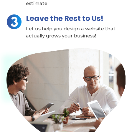
estimate
Leave the Rest to Us!
Let us help you design a website that
actually grows your business!