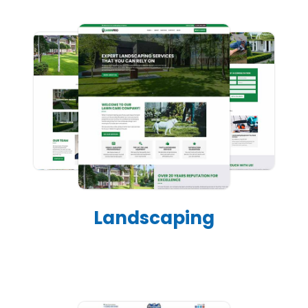
Landscaping