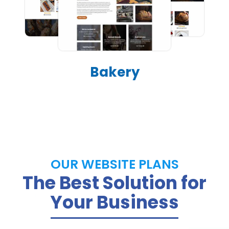
Bakery
OUR WEBSITE PLANS
The Best Solution for
Your Business