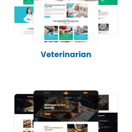
Veterinarian