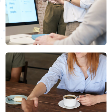
Online Video Marketing
We provide high-quality videos that help
build your brand authority and increase
customer engagements

Social Media Marketing
We provide result-oriented social marketing
solutions for small to medium sized