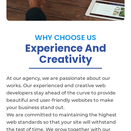
businesses
WHY CHOOSE US
Experience And
Creativity
At our agency, we are passionate about our
works. Our experienced and creative web
developers stay ahead of the curve to provide
beautiful and user-friendly websites to make
your business stand out.
We are committed to maintaining the highest
web standards so that your site will withstand
the test of time.
We grow together with our