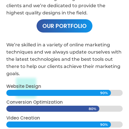
clients and we’re dedicated to provide the
highest quality designs in the field.
OUR PORTFOLIO
We’re skilled in a variety of online marketing
techniques and we always update ourselves with
the latest technologies and the best tools out
there to help our clients achieve their marketing
goals.
Website Design
90%
90%
Conversion Optimization
80%
80%
Video Creation
90%
90%