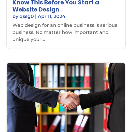
Know This Before You Start a
Website Design
by
qssg0
|
Apr 11, 2024
Web design for an online business is serious
business. No matter how important and
unique your...