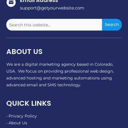
Email Address

support@getyourwebsite.com
ABOUT US
We are a digital marketing agency based in Colorado,
USA. We focus on providing professional web design,
advanced hosting and marketing automations using
advanced email and SMS technology.
QUICK LINKS
• Privacy Policy
• About Us