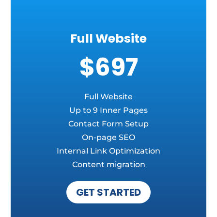
Full Website
$697
Full Website
Up to 9 Inner Pages
Contact Form Setup
On-page SEO
Internal Link Optimization
Content migration
GET STARTED