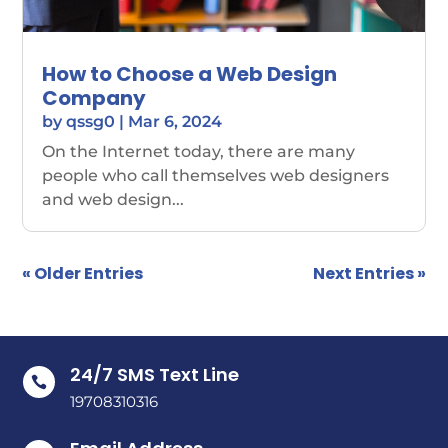
How to Choose a Web Design
Company
by
qssg0
|
Mar 6, 2024
On the Internet today, there are many
people who call themselves web designers
and web design...
« Older Entries
Next Entries »
24/7 SMS Text Line

19708310316