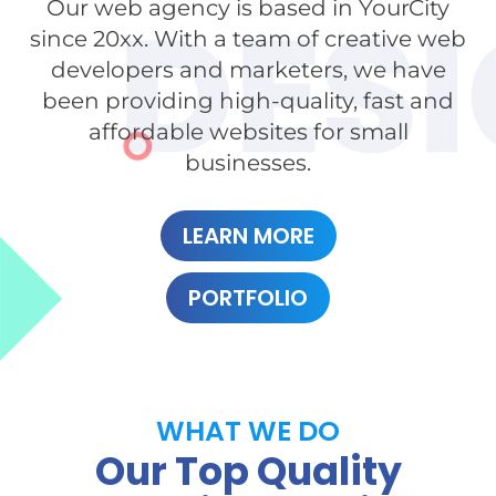
Our web agency is based in YourCity
since 20xx. With a team of creative web
developers and marketers, we have
been providing high-quality, fast and
affordable websites for small
businesses.
LEARN MORE
PORTFOLIO
WHAT WE DO
Our Top Quality