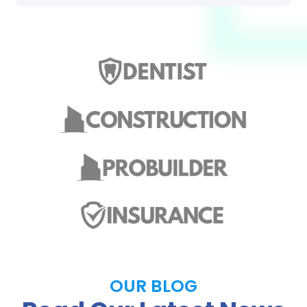
OUR BLOG