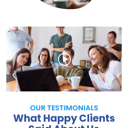
OUR TESTIMONIALS
What Happy Clients