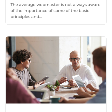
The average webmaster is not always aware
of the importance of some of the basic
principles and...