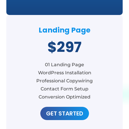
Landing Page
$297
01 Landing Page
WordPress Installation
Professional Copywiring
Contact Form Setup
Conversion Optimized
GET STARTED