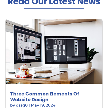
Read Our Latest News
Three Common Elements Of
Website Design
by
qssg0
|
May 19, 2024