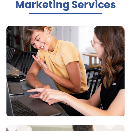
Marketing Services

Business Website Design
We provide professional, fast and affordable
websites that matches your business’s
specific needs