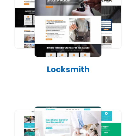
Locksmith