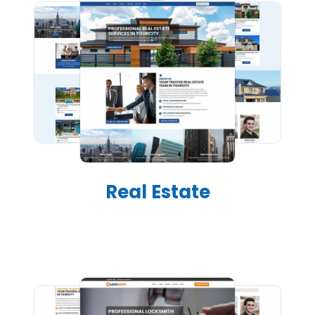
Real Estate