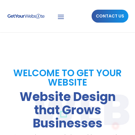
CONTACT US
WELCOME TO GET YOUR
WEBSITE
Website Design
that Grows
Businesses