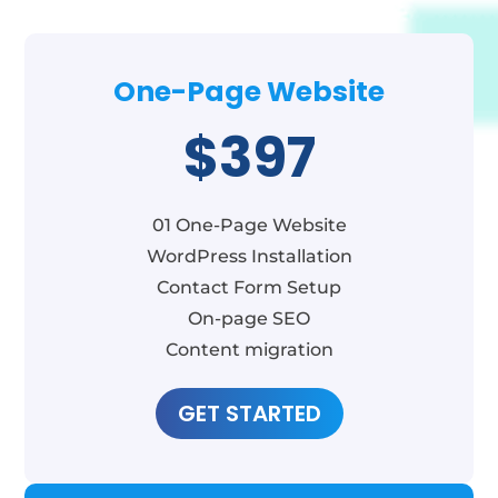
One-Page Website
$397
01 One-Page Website
WordPress Installation
Contact Form Setup
On-page SEO
Content migration
GET STARTED