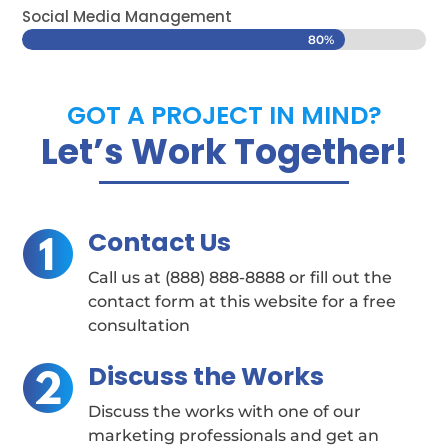
Social Media Management
80%
80%
GOT A PROJECT IN MIND?
Let’s Work Together!
Contact Us
Call us at (888) 888-8888 or fill out the
contact form at this website for a free
consultation
Discuss the Works
Discuss the works with one of our
marketing professionals and get an