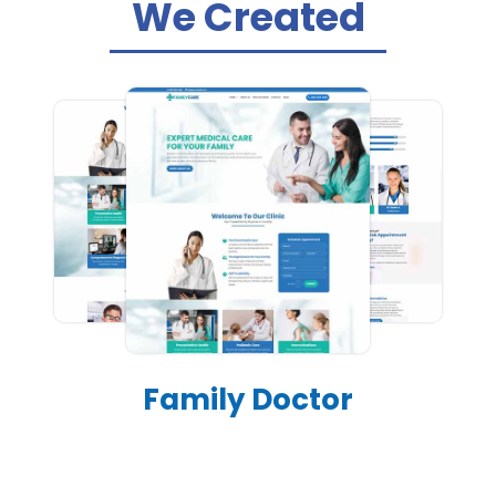
We Created
Family Doctor