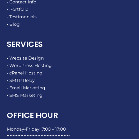
• Contact Info
• Portfolio
• Testimonials
• Blog
SERVICES
• Website Design
• WordPress Hosting
• cPanel Hosting
• SMTP Relay
• Email Marketing
• SMS Marketing
OFFICE HOUR
Monday-Friday: 7:00 – 17:00