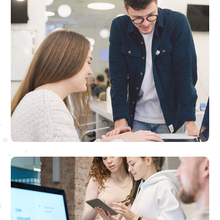

PPC Ad Management
We can manage your SEO or PPC
campaigns to deliver the best results at the
lowest price possible
