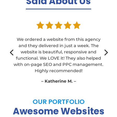
Said About Us
We ordered a website from this agency
and they delivered in just a week. The
website is beautiful, responsive and
functional. We LOVE it! They also helped
with on-page SEO and PPC management.
Highly recommended!
– Katherine M. –
OUR PORTFOLIO
Awesome Websites