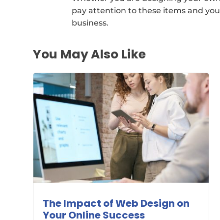
pay attention to these items and you 
business.
You May Also Like
The Impact of Web Design on
Your Online Success