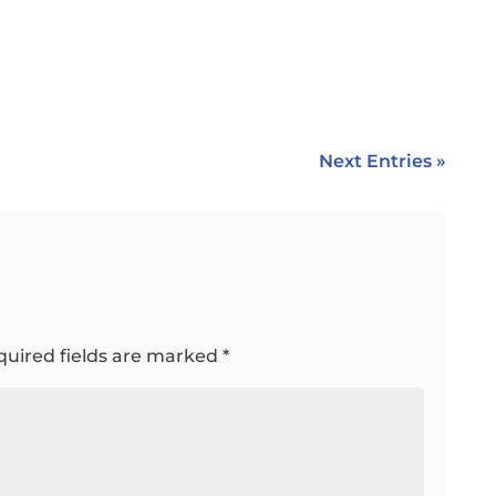
Next Entries »
quired fields are marked
*