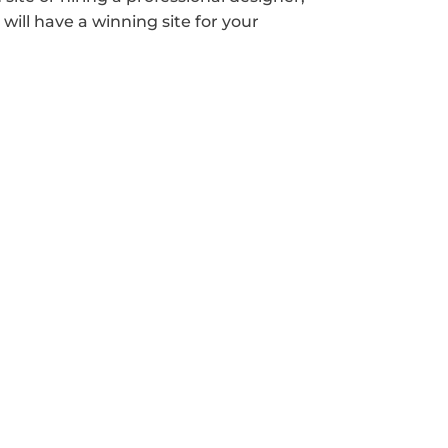
will have a winning site for your