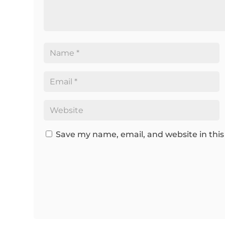
Save my name, email, and website in this