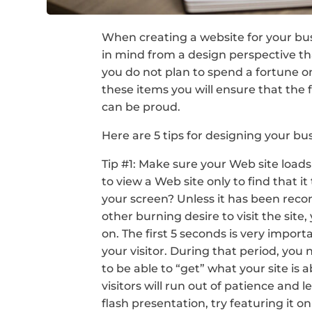
When creating a website for your bus
in mind from a design perspective th
you do not plan to spend a fortune on
these items you will ensure that the 
can be proud.
Here are 5 tips for designing your bu
Tip #1: Make sure your Web site loads 
to view a Web site only to find that i
your screen? Unless it has been rec
other burning desire to visit the sit
on. The first 5 seconds is very import
your visitor. During that period, you n
to be able to “get” what your site is a
visitors will run out of patience and l
flash presentation, try featuring it 