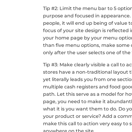
Tip #2: Limit the menu bar to 5 optio
purpose and focused in appearance. If y
people, it will end up being of value 
focus of your site design is reflecte
your home page by your menu options.
than five menu options, make some 
only after the user selects one of the
Tip #3: Make clearly visible a call to
stores have a non-traditional layout 
yet literally leads you from one secti
multiple cash registers and food good
path. Let this serve as a model for h
page, you need to make it abundantly c
what it is you want them to do. Do 
your product or service? Add a comme
make this call to action very easy to 
anywhere on the site.