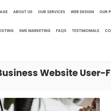
PAGE
ABOUT US
OUR SERVICES
WEB DESIGN
OUR 
OSTING
SMS MARKETING
FAQS
TESTIMONIALS
CO
 Business Website User-F