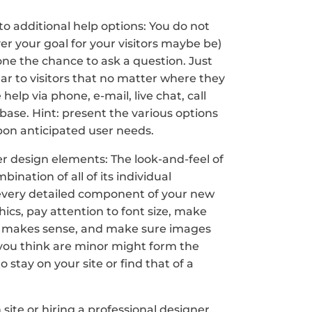
to additional help options: You do not
ver your goal for your visitors maybe be)
one the chance to ask a question. Just
lear to visitors that no matter where they
 help via phone, e-mail, live chat, call
ase. Hint: present the various options
pon anticipated user needs.
r design elements: The look-and-feel of
mbination of all of its individual
every detailed component of your new
hics, pay attention to font size, make
d makes sense, and make sure images
 you think are minor might form the
stay on your site or find that of a
ite or hiring a professional designer,