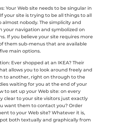
ns: Your Web site needs to be singular in
our site is trying to be all things to all
to almost nobody. The simplicity and
d in your navigation and symbolized on
 If you believe your site requires more
of them sub-menus that are available
 five main options.
 action: Ever shopped at an IKEA? Their
that allows you to look around freely and
on to another, right on through to the
ies waiting for you at the end of your
ow to set up your Web site: on every
lear to your site visitors just exactly
you want them to contact you? Order
nt to your Web site? Whatever it is,
spot both textually and graphically from