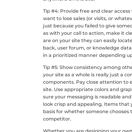
Tip #4: Provide free and clear access 
want to lose sales (or visits, or whate
just because you failed to give some
as with your call to action, make it c
are on your site they can easily locate
back, user forum, or knowledge datab
in a prioritized manner depending u
Tip #5: Show consistency among othe
your site as a whole is really just a co
components. Pay close attention to 
site. Use appropriate colors and grap
sure your messaging is readable an
look crisp and appealing. Items that
basis for whether someone chooses to 
competitor.
Whether you are designing your own s