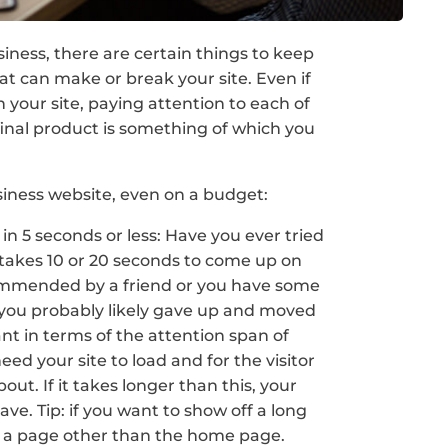
iness, there are certain things to keep
at can make or break your site. Even if
 your site, paying attention to each of
final product is something of which you
siness website, even on a budget:
in 5 seconds or less: Have you ever tried
t takes 10 or 20 seconds to come up on
ommended by a friend or you have some
e, you probably likely gave up and moved
ant in terms of the attention span of
eed your site to load and for the visitor
bout. If it takes longer than this, your
eave. Tip: if you want to show off a long
on a page other than the home page.