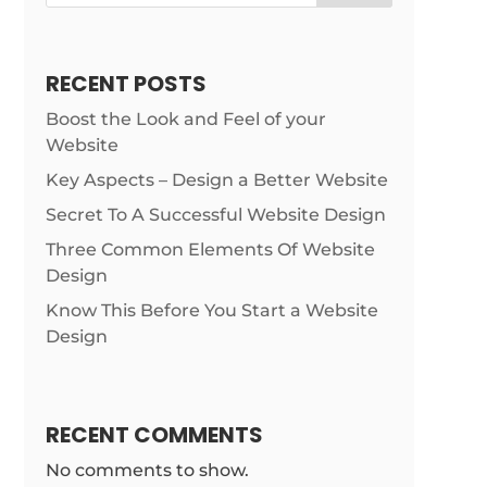
RECENT POSTS
Boost the Look and Feel of your
Website
Key Aspects – Design a Better Website
Secret To A Successful Website Design
Three Common Elements Of Website
Design
Know This Before You Start a Website
Design
RECENT COMMENTS
No comments to show.