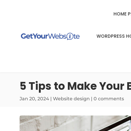
HOME 
WORDPRESS H
5 Tips to Make Your
Jan 20, 2024
|
Website design
|
0 comments