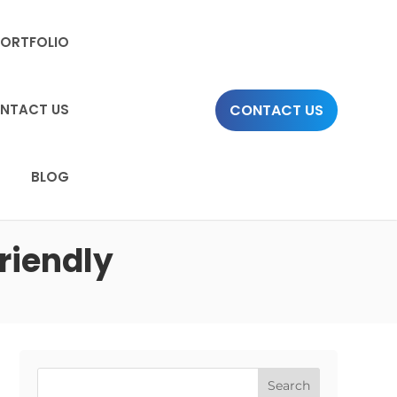
PORTFOLIO
CONTACT US
NTACT US
BLOG
riendly
Search