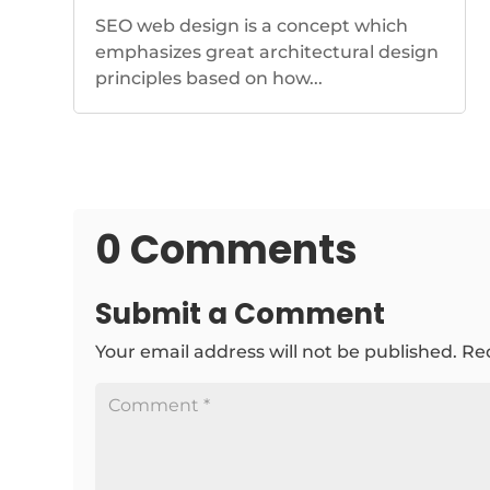
SEO web design is a concept which
emphasizes great architectural design
principles based on how...
0 Comments
Submit a Comment
Your email address will not be published.
Re