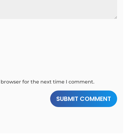
 browser for the next time I comment.
SUBMIT COMMENT