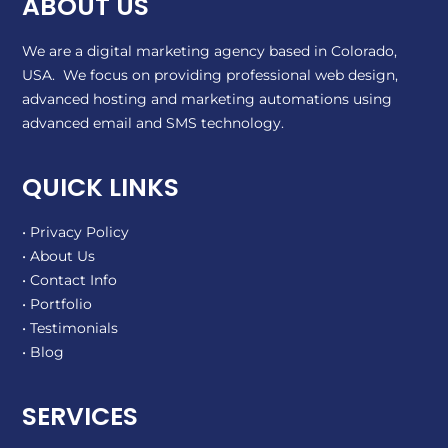
ABOUT US
We are a digital marketing agency based in Colorado,
USA. We focus on providing professional web design,
advanced hosting and marketing automations using
advanced email and SMS technology.
QUICK LINKS
• Privacy Policy
• About Us
• Contact Info
• Portfolio
• Testimonials
• Blog
SERVICES