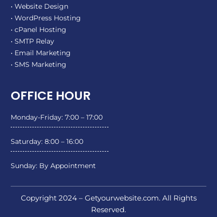
• Website Design
• WordPress Hosting
• cPanel Hosting
• SMTP Relay
• Email Marketing
• SMS Marketing
OFFICE HOUR
Monday-Friday: 7:00 – 17:00
Saturday: 8:00 – 16:00
Sunday: By Appointment
Copyright 2024 – Getyourwebsite.com. All Rights
Reserved.