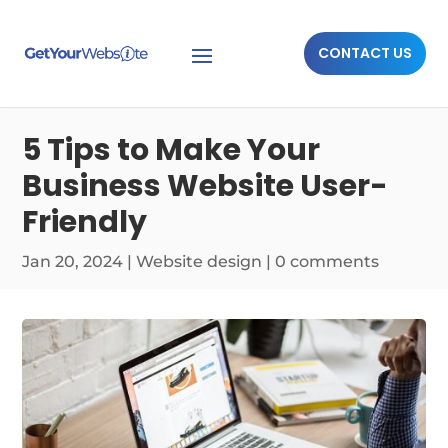
CONTACT US
5 Tips to Make Your
Business Website User-
Friendly
Jan 20, 2024
|
Website design
|
0 comments