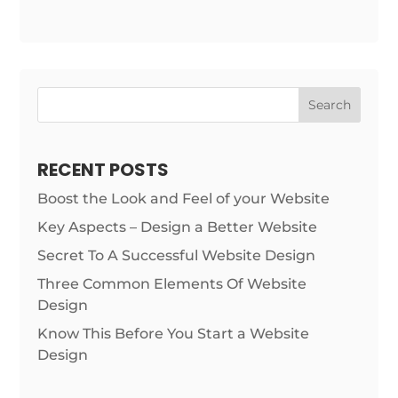
Search
RECENT POSTS
Boost the Look and Feel of your Website
Key Aspects – Design a Better Website
Secret To A Successful Website Design
Three Common Elements Of Website
Design
Know This Before You Start a Website
Design