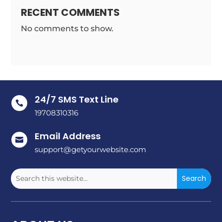
RECENT COMMENTS
No comments to show.
24/7 SMS Text Line

19708310316
Email Address

support@getyourwebsite.com