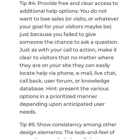
Tip #4: Provide free and clear access to
additional help options: You do not
want to lose sales (or visits, or whatever
your goal for your visitors maybe be)
just because you failed to give
someone the chance to ask a question.
Just as with your call to action, make it
clear to visitors that no matter where
they are on your site they can easily
locate help via phone, e-mail, live chat,
call back, user forum, or knowledge
database. Hint: present the various
options in a prioritized manner
depending upon anticipated user
needs.
Tip #5: Show consistency among other
design elements: The look-and-feel of