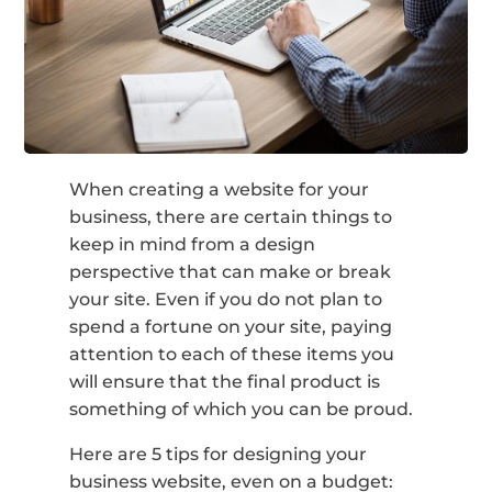
When creating a website for your
business, there are certain things to
keep in mind from a design
perspective that can make or break
your site. Even if you do not plan to
spend a fortune on your site, paying
attention to each of these items you
will ensure that the final product is
something of which you can be proud.
Here are 5 tips for designing your
business website, even on a budget: