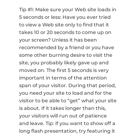
Tip #1: Make sure your Web site loads in
5 seconds or less: Have you ever tried
to view a Web site only to find that it
takes 10 or 20 seconds to come up on
your screen? Unless it has been
recommended by a friend or you have
some other burning desire to visit the
site, you probably likely gave up and
moved on. The first 5 seconds is very
important in terms of the attention
span of your visitor. During that period,
you need your site to load and for the
visitor to be able to “get” what your site
is about. If it takes longer than this,
your visitors will run out of patience
and leave. Tip: if you want to show off a
long flash presentation, try featuring it