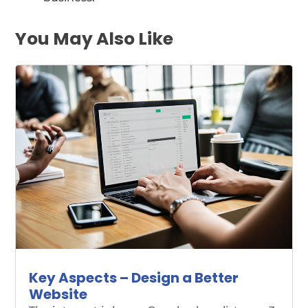
You May Also Like
Key Aspects – Design a Better
Website