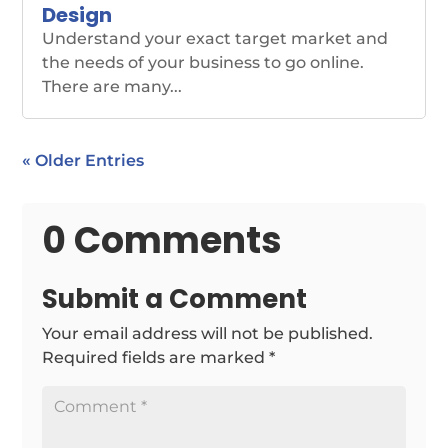
Design
Understand your exact target market and
the needs of your business to go online.
There are many...
« Older Entries
0 Comments
Submit a Comment
Your email address will not be published.
Required fields are marked
*