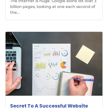
The internet is huge. Google alone list over 3
billion pages, looking at one each second of
the...
Secret To A Successful Website