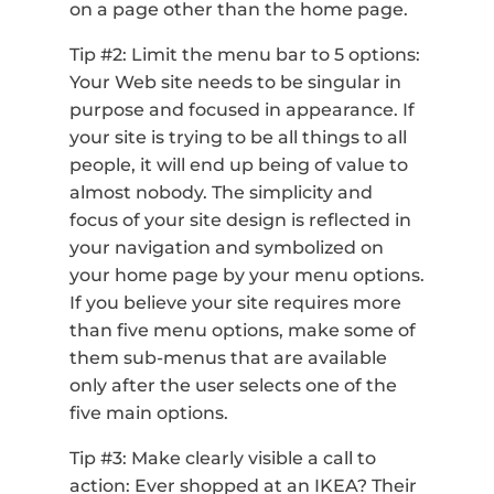
on a page other than the home page.
Tip #2: Limit the menu bar to 5 options:
Your Web site needs to be singular in
purpose and focused in appearance. If
your site is trying to be all things to all
people, it will end up being of value to
almost nobody. The simplicity and
focus of your site design is reflected in
your navigation and symbolized on
your home page by your menu options.
If you believe your site requires more
than five menu options, make some of
them sub-menus that are available
only after the user selects one of the
five main options.
Tip #3: Make clearly visible a call to
action: Ever shopped at an IKEA? Their