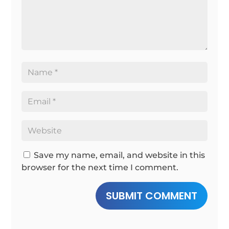
Save my name, email, and website in this
browser for the next time I comment.
SUBMIT COMMENT