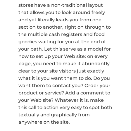
stores have a non-traditional layout
that allows you to look around freely
and yet literally leads you from one
section to another, right on through to
the multiple cash registers and food
goodies waiting for you at the end of
your path. Let this serve as a model for
how to set up your Web site: on every
page, you need to make it abundantly
clear to your site visitors just exactly
what it is you want them to do. Do you
want them to contact you? Order your
product or service? Add a comment to
your Web site? Whatever it is, make
this call to action very easy to spot both
textually and graphically from
anywhere on the site.