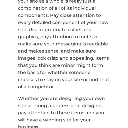
your site as a whole is really just a
combination of all of its individual
components. Pay close attention to
every detailed component of your new
site. Use appropriate colors and
graphics, pay attention to font size,
make sure your messaging is readable
and makes sense, and make sure
images look crisp and appealing. Items
that you think are minor might form
the basis for whether someone
chooses to stay on your site or find that
of a competitor.
Whether you are designing your own
site or hiring a professional designer,
pay attention to these items and you
will have a winning site for your
business.